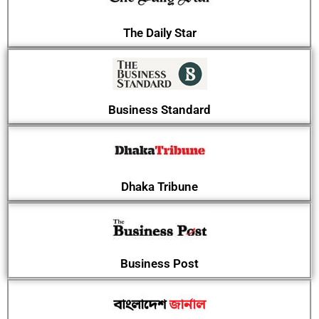
The Daily Star
Business Standard
Dhaka Tribune
Business Post