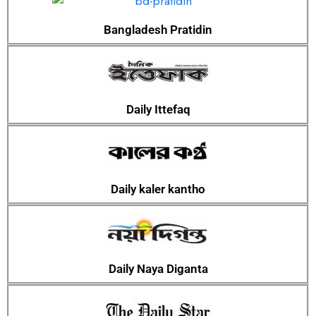
Bangladesh Pratidin
Daily Ittefaq
Daily kaler kantho
Daily Naya Diganta