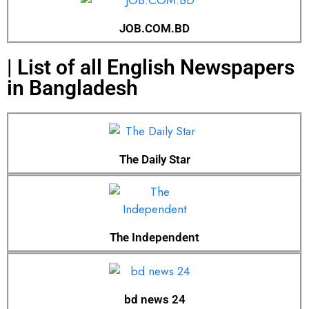
JOB.COM.BD
| List of all English Newspapers
in Bangladesh
The Daily Star
The Independent
bd news 24