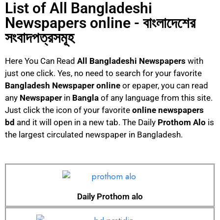
List of All Bangladeshi
Newspapers online - বাংলাদেশের
সংবাদপত্রসমূহ
Here You Can Read
All Bangladeshi Newspapers
with
just one click. Yes, no need to search for your favorite
Bangladesh Newspaper online
or epaper, you can read
any
Newspaper
in
Bangla
of any language from this site.
Just click the icon of your favorite
online
newspapers
bd
and it will open in a new tab. The Daily
Prothom Alo
is
the largest circulated newspaper in Bangladesh.
Daily Prothom alo