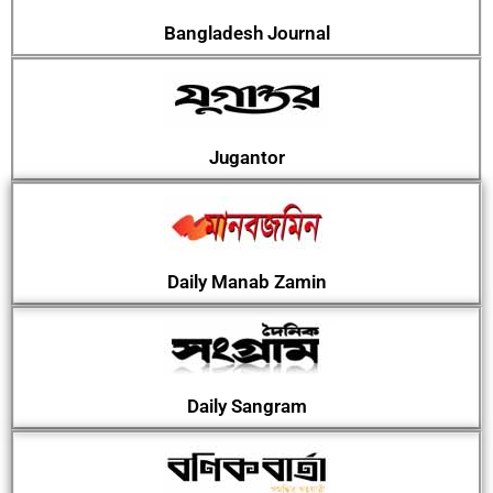
Bangladesh Journal
Jugantor
Daily Manab Zamin
Daily Sangram