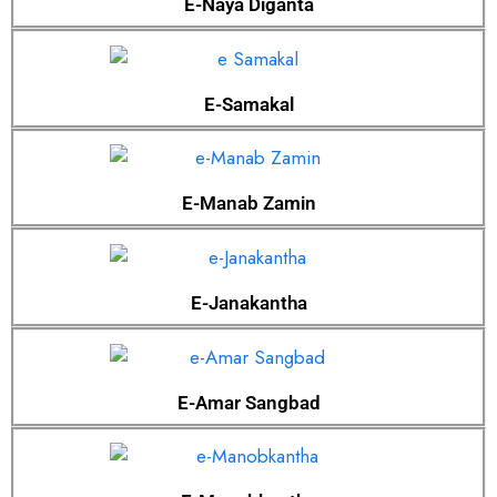
E-Naya Diganta
E-Samakal
E-Manab Zamin
E-Janakantha
E-Amar Sangbad