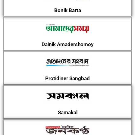
Bonik Barta
Dainik Amadershomoy
Protidiner Sangbad
Samakal