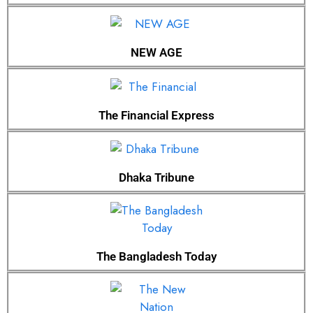
NEW AGE
The Financial Express
Dhaka Tribune
The Bangladesh Today