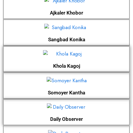
Ajkaler Khobor
Sangbad Konika
Khola Kagoj
Somoyer Kantha
Daily Observer