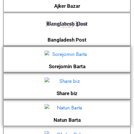
Ajker Bazar
Bangladesh Post
Sorejomin Barta
Share biz
Natun Barta