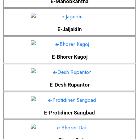
E-Manobkantha
E-Jaijaidin
E-Bhorer Kagoj
E-Desh Rupantor
E-Protidiner Sangbad