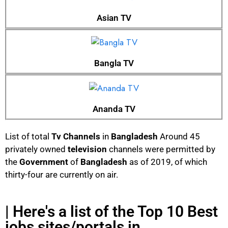
Asian TV
Bangla TV
Ananda TV
List of total
Tv Channels
in
Bangladesh
Around 45
privately owned
television
channels were permitted by
the
Government
of
Bangladesh
as of 2019, of which
thirty-four are currently on air.
| Here's a list of the Top 10 Best
jobs sites/portals in