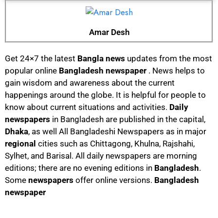
Amar Desh
Get 24×7 the latest
Bangla news
updates from the most
popular online
Bangladesh newspaper
. News helps to
gain wisdom and awareness about the current
happenings around the globe. It is helpful for people to
know about current situations and activities.
Daily
newspapers
in Bangladesh are published in the capital,
Dhaka
, as well All Bangladeshi Newspapers as in major
regional
cities such as Chittagong, Khulna, Rajshahi,
Sylhet, and Barisal. All daily newspapers are morning
editions; there are no evening editions in
Bangladesh
.
Some
newspapers
offer online versions.
Bangladesh
newspaper