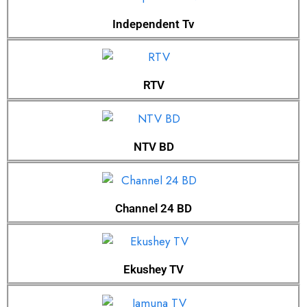
Independent Tv
RTV
NTV BD
Channel 24 BD
Ekushey TV