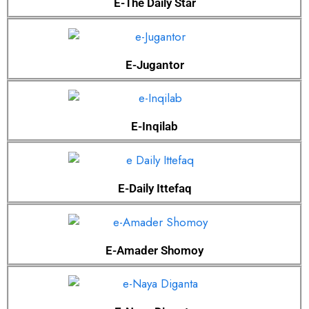
E-The Daily Star
E-Jugantor
E-Inqilab
E-Daily Ittefaq
E-Amader Shomoy