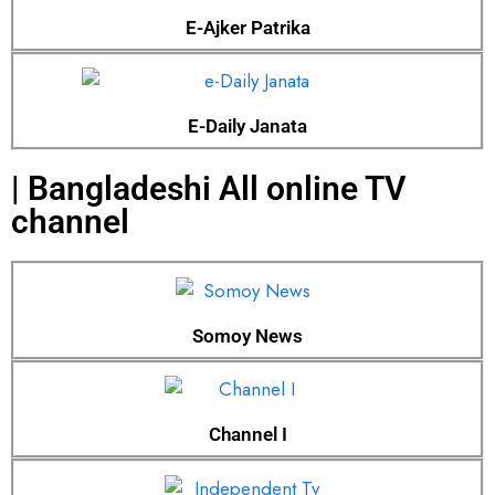
E-Ajker Patrika
E-Daily Janata
| Bangladeshi All online TV
channel
Somoy News
Channel I