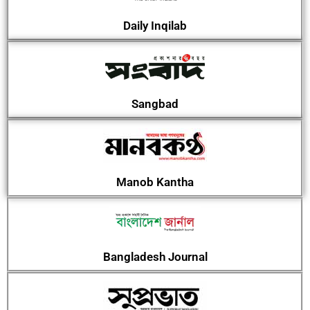
Daily Inqilab
Sangbad
Manob Kantha
Bangladesh Journal