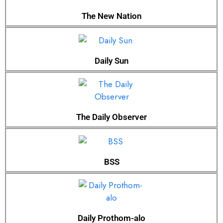
The New Nation
Daily Sun
The Daily Observer
BSS
Daily Prothom-alo