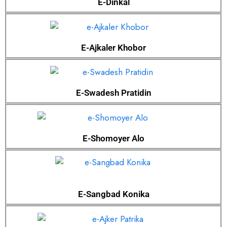
E-Dinkal
E-Ajkaler Khobor
E-Swadesh Pratidin
E-Shomoyer Alo
E-Sangbad Konika