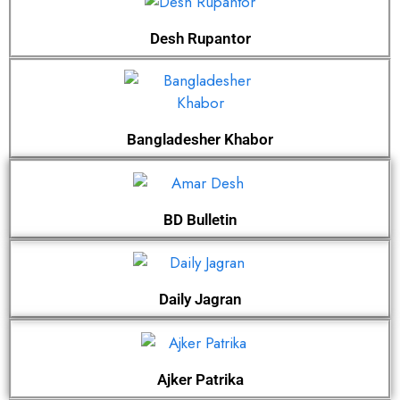
Desh Rupantor
Bangladesher Khabor
BD Bulletin
Daily Jagran
Ajker Patrika