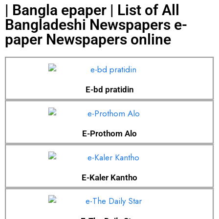
| Bangla epaper | List of All
Bangladeshi Newspapers e-
paper Newspapers online
E-bd pratidin
E-Prothom Alo
E-Kaler Kantho