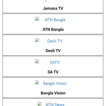
Jamuna TV
ATN Bangla
Desh TV
SA TV
Bangla Vision