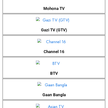
Mohona TV
Gazi TV (GTV)
Channel 16
BTV
Gaan Bangla