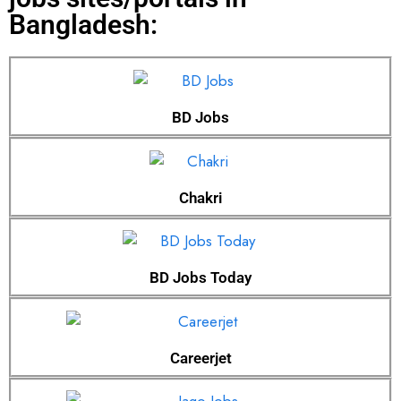
Bangladesh:
BD Jobs
Chakri
BD Jobs Today
Careerjet