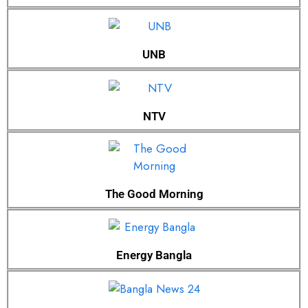
UNB
NTV
The Good Morning
Energy Bangla