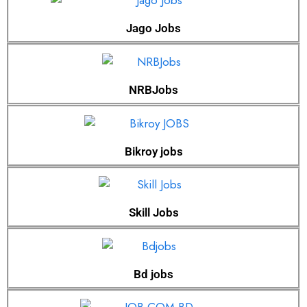
Jago Jobs
NRBJobs
Bikroy jobs
Skill Jobs
Bd jobs