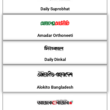
Daily Suprobhat
Amadar Orthoneeti
Daily Dinkal
Alokito Bangladesh