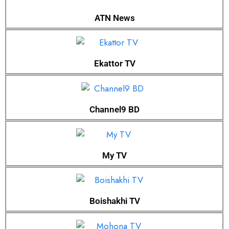
ATN News
Ekattor TV
Channel9 BD
My TV
Boishakhi TV