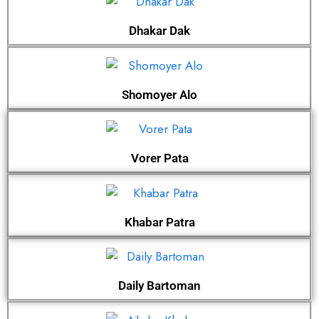
Dhakar Dak
Shomoyer Alo
Vorer Pata
Khabar Patra
Daily Bartoman