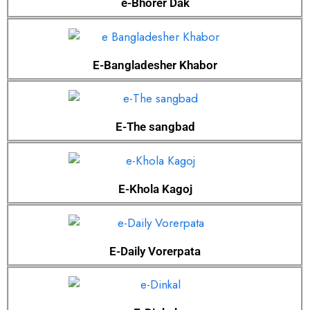
e-Bhorer Dak
E-Bangladesher Khabor
E-The sangbad
E-Khola Kagoj
E-Daily Vorerpata