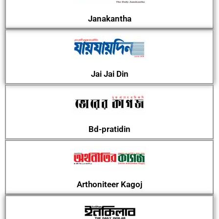
Janakantha
Jai Jai Din
Bd-pratidin
Arthoniteer Kagoj