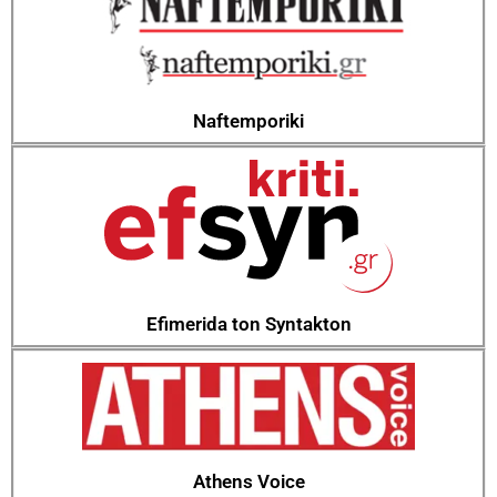
Naftemporiki
Efimerida ton Syntakton
Athens Voice