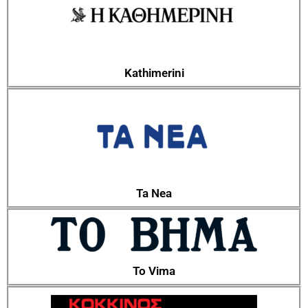
Kathimerini
Ta Nea
To Vima