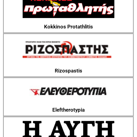
Kokkinos Protathlitis
Rizospastis
Eleftherotypia