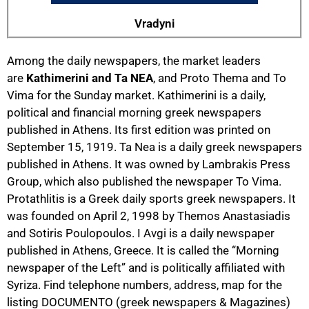
Vradyni
Among the daily newspapers, the market leaders
are
Kathimerini and Ta NEA
, and Proto Thema and To
Vima for the Sunday market. Kathimerini is a daily,
political and financial morning greek newspapers
published in Athens. Its first edition was printed on
September 15, 1919. Ta Nea is a daily greek newspapers
published in Athens. It was owned by Lambrakis Press
Group, which also published the newspaper To Vima.
Protathlitis is a Greek daily sports greek newspapers. It
was founded on April 2, 1998 by Themos Anastasiadis
and Sotiris Poulopoulos. I Avgi is a daily newspaper
published in Athens, Greece. It is called the “Morning
newspaper of the Left” and is politically affiliated with
Syriza. Find telephone numbers, address, map for the
listing DOCUMENTO (greek newspapers & Magazines)