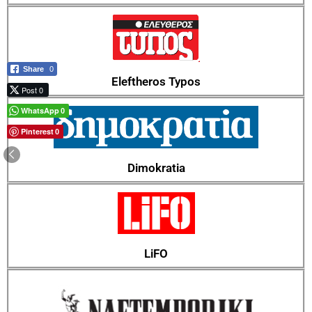
Share
0
Eleftheros Typos
Post 0
WhatsApp
0
Pinterest
0
Dimokratia
LiFO