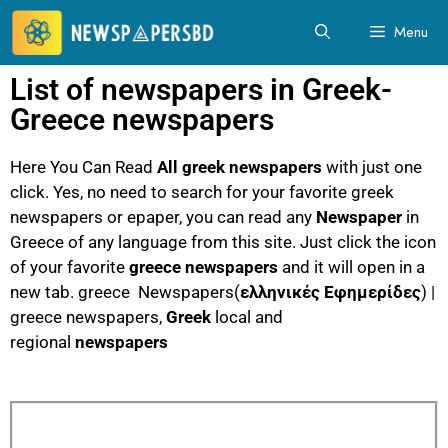
Menu
List of newspapers in Greek-
Greece newspapers
Here You Can Read
All greek newspapers
with just one
click. Yes, no need to search for your favorite greek
newspapers or epaper, you can read any
Newspaper
in
Greece of any language from this site. Just click the icon
of your favorite
greece newspapers
and it will open in a
new tab. greece Newspapers(
ελληνικές Εφημερίδες
) |
greece newspapers,
Greek
local and
regional
newspapers