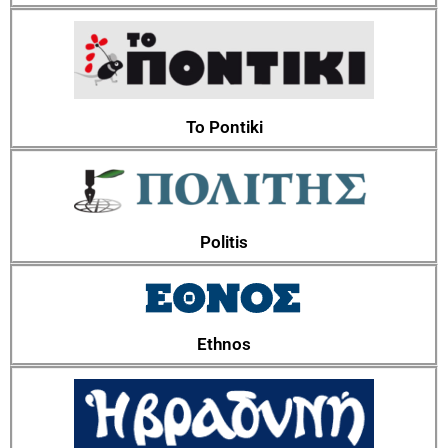
To Pontiki
Politis
Ethnos