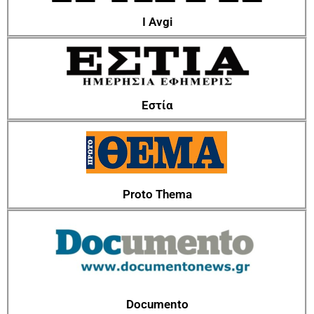
I Avgi
Εστία
Proto Thema
Documento