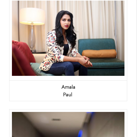
Amala
Paul