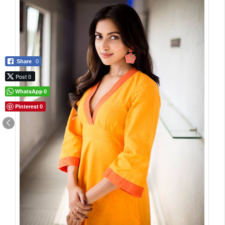
Share
0
Post 0
WhatsApp
0
Pinterest
0