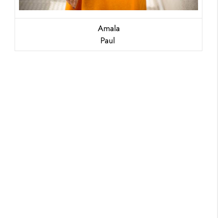
Amala
Paul