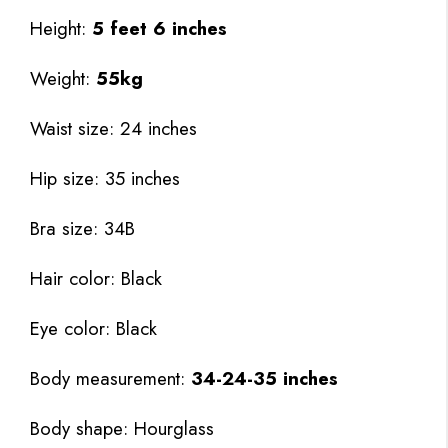
Height:
5 feet 6 inches
Weight:
55kg
Waist size: 24 inches
Hip size: 35 inches
Bra size: 34B
Hair color: Black
Eye color: Black
Body measurement:
34-24-35 inches
Body shape: Hourglass