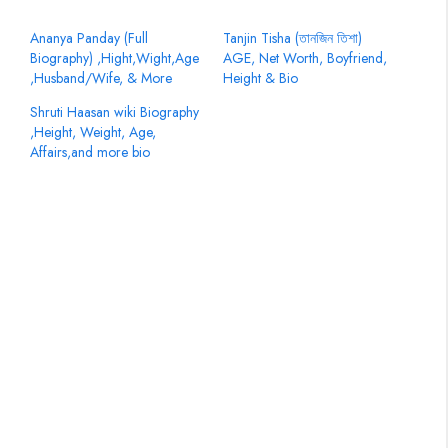
Ananya Panday (Full
Tanjin Tisha (তানজিন তিশা)
Biography) ,Hight,Wight,Age
AGE, Net Worth, Boyfriend,
,Husband/Wife, & More
Height & Bio
Shruti Haasan wiki Biography
,Height, Weight, Age,
Affairs,and more bio