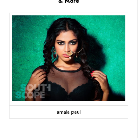
& More
amala paul