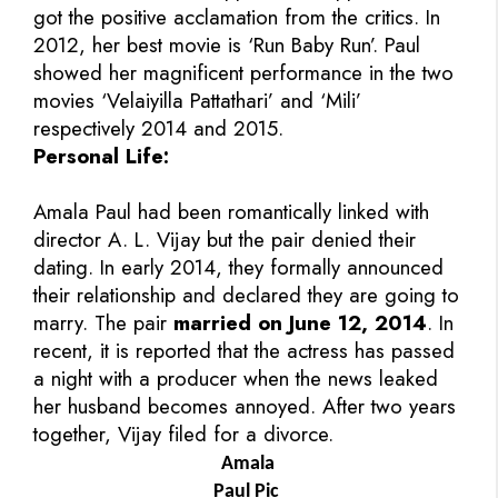
got the positive acclamation from the critics. In
2012, her best movie is ‘Run Baby Run’. Paul
showed her magnificent performance in the two
movies ‘Velaiyilla Pattathari’ and ‘Mili’
respectively 2014 and 2015.
Personal Life:
Amala Paul had been romantically linked with
director A. L. Vijay but the pair denied their
dating. In early 2014, they formally announced
their relationship and declared they are going to
marry. The pair
married on June 12, 2014
. In
recent, it is reported that the actress has passed
a night with a producer when the news leaked
her husband becomes annoyed. After two years
together, Vijay filed for a divorce.
Amala
Paul Pic