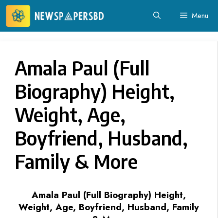
Skip
Menu
to
content
Amala Paul (Full
Biography) Height,
Weight, Age,
Boyfriend, Husband,
Family & More
Amala Paul (Full Biography) Height,
Weight, Age, Boyfriend, Husband, Family