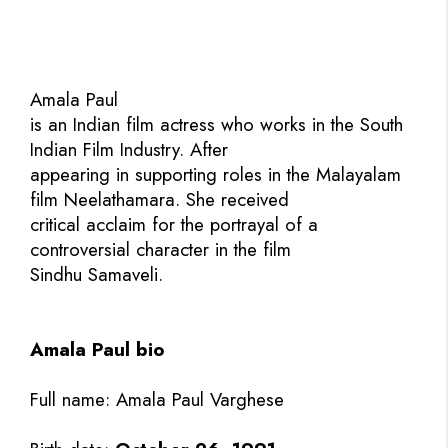
Amala Paul
is an Indian film actress who works in the South
Indian Film Industry. After
appearing in supporting roles in the Malayalam
film Neelathamara. She received
critical acclaim for the portrayal of a
controversial character in the film
Sindhu Samaveli.
Amala Paul bio
Full name: Amala Paul Varghese