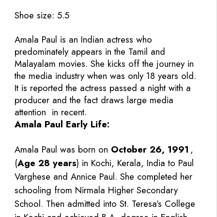
Shoe size: 5.5
Amala Paul is an Indian actress who
predominately appears in the Tamil and
Malayalam movies. She kicks off the journey in
the media industry when was only 18 years old.
It is reported the actress passed a night with a
producer and the fact draws large media
attention in recent.
Amala Paul Early Life:
Amala Paul was born on
October 26, 1991
,
(
Age 28 years
) in Kochi, Kerala, India to Paul
Varghese and Annice Paul. She completed her
schooling from Nirmala Higher Secondary
School. Then admitted into St. Teresa’s College