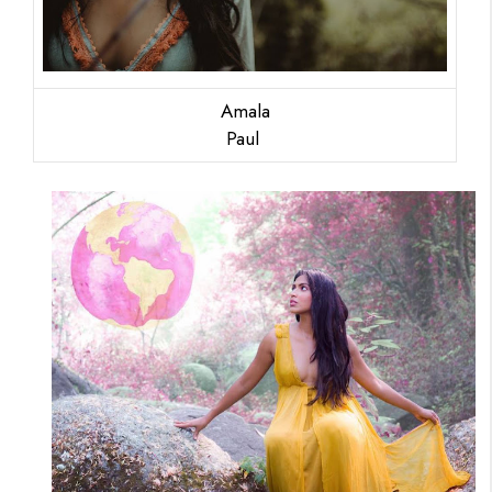
Amala
Paul