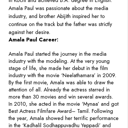
in Kochi and achieved B.A. degree in English.
Amala Paul was passionate about the media
industry, and brother Abijith inspired her to
continue on the track but the father was strictly
against her desire.
Amala Paul Career:
Amala Paul started the journey in the media
industry with the modeling. At the very young
stage of life, she made her debut in the film
industry with the movie ‘Neelathamara’ in 2009.
By the first movie, Amala was able to draw the
attention of all. Already the actress starred in
more than 30 movies and win several awards.
In 2010, she acted in the movie ‘Mynaa’ and got
Best Actress Filmfare Award– Tamil. Following
the year, Amala showed her terrific performance
in the ‘Kadhalil Sodhappuvadhu Yeppadi’ and