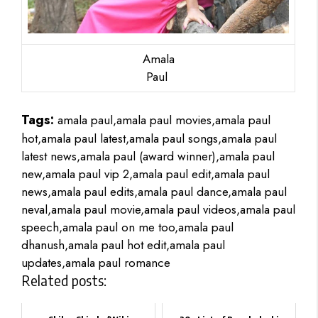
Amala
Paul
Tags:
amala paul,amala paul movies,amala paul
hot,amala paul latest,amala paul songs,amala paul
latest news,amala paul (award winner),amala paul
new,amala paul vip 2,amala paul edit,amala paul
news,amala paul edits,amala paul dance,amala paul
neval,amala paul movie,amala paul videos,amala paul
speech,amala paul on me too,amala paul
dhanush,amala paul hot edit,amala paul
updates,amala paul romance
Related posts: