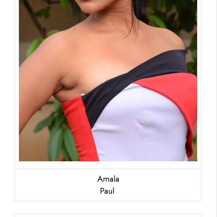
Amala
Paul