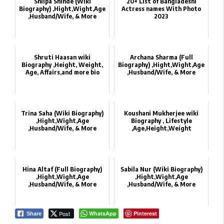
Shilpa Shinde‏ (Wiki
20+ List of Bangladeshi
Biography) ,Hight,Wight,Age
Actress names With Photo
,Husband/Wife, & More
2023
Shruti Haasan wiki
Archana Sharma‏ (Full
Biography ,Height, Weight,
Biography) ,Hight,Wight,Age
Age, Affairs,and more bio
,Husband/Wife, & More
Trina Saha‏ (Wiki Biography)
Koushani Mukherjee wiki
,Hight,Wight,Age
Biography , Lifestyle
,Husband/Wife, & More
,Age,Height,Weight
Hina Altaf (Full Biography)
Sabila Nur‏ (Wiki Biography)
,Hight,Wight,Age
,Hight,Wight,Age
,Husband/Wife, & More
,Husband/Wife, & More
Post
WhatsApp
Pinterest
Share