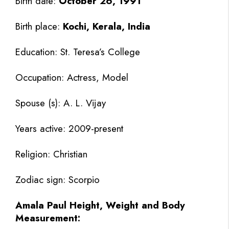
Birth date:
October 26, 1991
Birth place:
Kochi, Kerala, India
Education: St. Teresa’s College
Occupation: Actress, Model
Spouse (s): A. L. Vijay
Years active: 2009-present
Religion: Christian
Zodiac sign: Scorpio
Amala Paul Height, Weight and Body
Measurement: