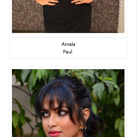
Amala
Paul