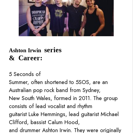
series
Ashton Irwin
& Career:
5 Seconds of
Summer, often shortened to 5SOS, are an
Australian pop rock band from Sydney,
New South Wales, formed in 2011. The group
consists of lead vocalist and rhythm
guitarist Luke Hemmings, lead guitarist Michael
Clifford, bassist Calum Hood,
and drummer Ashton Irwin. They were originally