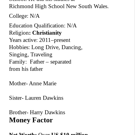
Richmond High School New South Wales.
College: N/A
Education Qualification: N/A
Religion
:
Christianity
Years active: 2011–present
Hobbies: Long Drive, Dancing,
Singing, Traveling
Family: Father – separated
from his father
Mother- Anne Marie
Sister- Lauren Dawkins
Brother- Harry Dawkins
Money Factor
Net Worth:
Over
US $10 million