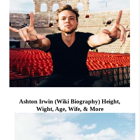
Ashton Irwin (Wiki Biography) Height,
Wight, Age, Wife, & More