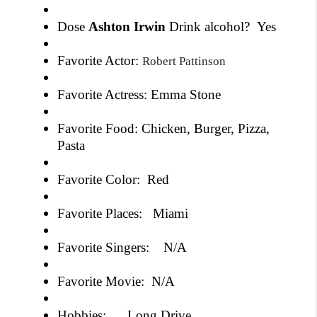
Dose
Ashton Irwin
Drink alcohol?
Yes
Favorite Actor:
Robert Pattinson
Favorite Actress: Emma Stone
Favorite Food: Chicken, Burger, Pizza,
Pasta
Favorite Color: Red
Favorite Places: Miami
Favorite Singers: N/A
Favorite Movie: N/A
Hobbies: Long Drive,