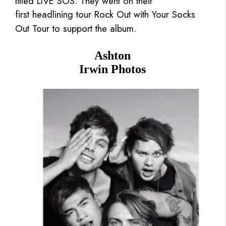
titled LIVE SOS. They went on their
first headlining tour Rock Out with Your Socks
Out Tour to support the album.
Ashton
Irwin Photos