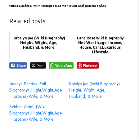
tattoos,
ashton irwin instagram,
ashton irwin and gemma styles
Related posts:
Katelyn Jae (Wiki Biography)
Lana Rose wiki Biography
Height, Wight, Age,
Net Worth,age. Income,
Husband, & More
House, Cars,Luxurious
Lifestyle
Post
WhatsApp
Pinterest
Share
Ananya Panday (Full
Katelyn Jae (Wiki Biography)
Biography) ,Hight,Wight,Age
Height, Wight, Age,
,Husband/Wife, & More
Husband, & More
Sehban Azim ‏ (Wiki
Biography) ,Hight,Wight,Age
,Husband/Wife, & More