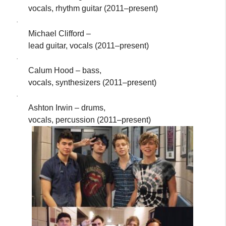
vocals, rhythm guitar (2011–present)
·
Michael Clifford –
lead guitar, vocals (2011–present)
·
Calum Hood – bass,
vocals, synthesizers (2011–present)
·
Ashton Irwin – drums,
vocals, percussion (2011–present)