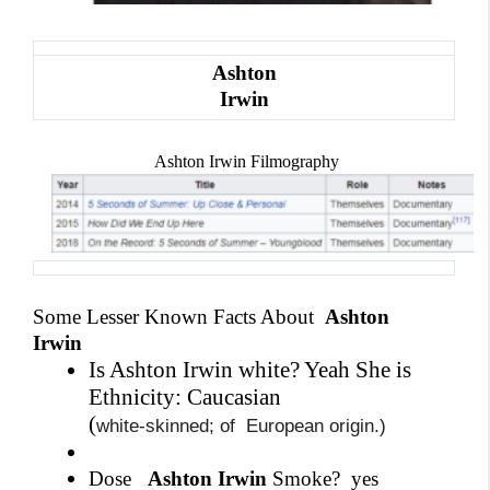
Ashton
Irwin
Ashton Irwin Filmography
Some Lesser Known Facts About
Ashton
Irwin
Is Ashton Irwin white? Yeah She is
Ethnicity: Caucasian
(
white-skinned; of
European origin.)
Dose
Ashton Irwin
Smoke?
yes