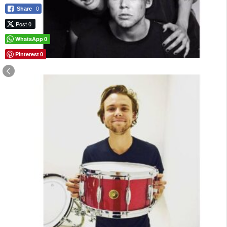
Share
0
Post 0
WhatsApp
0
Pinterest
0