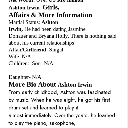
Girls,
Ashton Irwin
Affairs & More Information
Martial Status:
Ashton
Irwin,
He had been dating Jasmine
Dohauer and Bryana Holly. There is nothing said
about his current relationships
Affair/
Girlfriend
: Singal
Wife: N/A
Children: Son- N/A
Daughter-
N/A
More Bio About
Ashton Irwin
From early childhood, Ashton was fascinated
by music. When he was eight, he got his first
drum set and learned to play it
almost immediately. Over the years, he learned
to play the piano, saxophone,