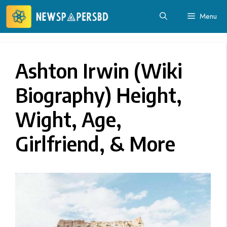
Skip
Menu
to
content
Ashton Irwin (Wiki
Biography) Height,
Wight, Age,
Girlfriend, & More