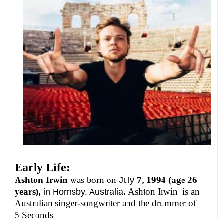
Early Life:
Ashton Irwin
was born on
7, 1994 (age 26
July
years),
.
Ashton Irwin is an
in Hornsby, Australia
Australian singer-songwriter and the drummer of
5 Seconds