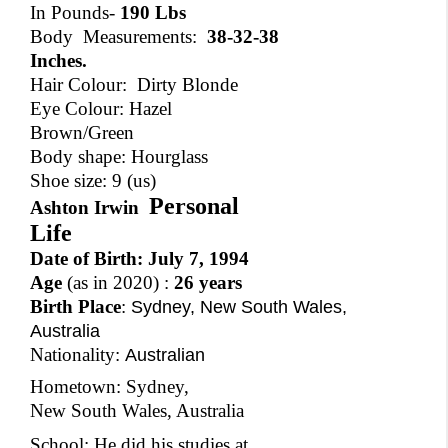
In Pounds-
190 Lbs
Body Measurements:
38-32-38
Inches.
Hair Colour: Dirty Blonde
Eye Colour: Hazel
Brown/Green
Body shape: Hourglass
Shoe size: 9 (us)
Personal
Ashton Irwin
Life
Date of Birth:
July 7, 1994
Age
(as in 2020) :
26 years
Birth Place
:
Sydney, New South Wales,
Australia
Nationality:
Australian
Hometown: Sydney,
New South Wales, Australia
School: He did his studies at