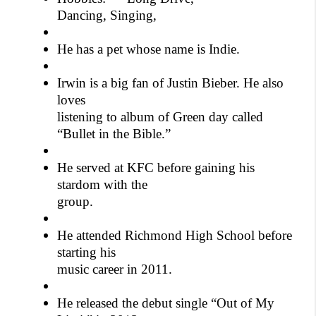
Dancing, Singing,
He has a pet whose name is Indie.
Irwin is a big fan of Justin Bieber. He also
loves
listening to album of Green day called
“Bullet in the Bible.”
He served at KFC before gaining his
stardom with the
group.
He attended Richmond High School before
starting his
music career in 2011.
He released the debut single “Out of My