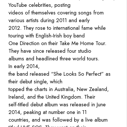
YouTube celebrities, posting
videos of themselves covering songs from
various artists during 2011 and early
2012. They rose to international fame while
touring with English-Irish boy band
One Direction on their Take Me Home Tour.
They have since released four studio
albums and headlined three world tours.
In early 2014,
the band released “She Looks So Perfect” as
their debut single, which
topped the charts in Australia, New Zealand,
Ireland, and the United Kingdom. Their
self-titled debut album was released in June
2014, peaking at number one in 11
countries, and was followed by a live album