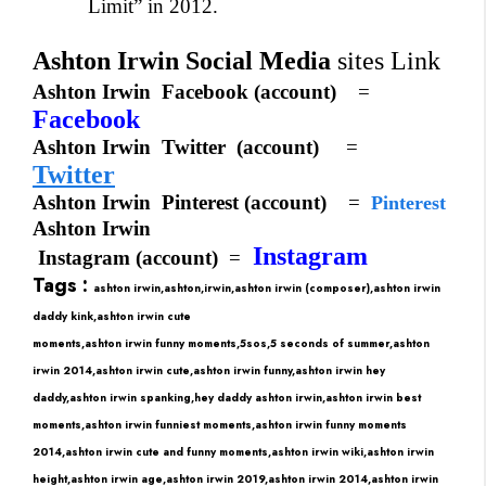
Limit” in 2012.
Ashton Irwin Social Media
sites Link
Ashton Irwin
Facebook (account)
=
Facebook
Ashton Irwin
Twitter
(account)
=
Twitter
Ashton Irwin
Pinterest (account)
=
Pinterest
Ashton Irwin
Instagram
Instagram
(account)
=
Tags :
ashton irwin,ashton,irwin,ashton irwin (composer),ashton irwin
daddy kink,ashton irwin cute
moments,ashton irwin funny moments,5sos,5 seconds of summer,ashton
irwin 2014,ashton irwin cute,ashton irwin funny,ashton irwin hey
daddy,ashton irwin spanking,hey daddy ashton irwin,ashton irwin best
moments,ashton irwin funniest moments,ashton irwin funny moments
2014,ashton irwin cute and funny moments,
ashton irwin wiki,
ashton irwin
height,
ashton irwin age,
ashton irwin 2019,
ashton irwin 2014,
ashton irwin