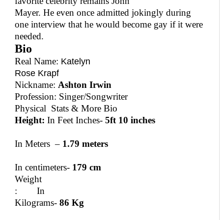
favorite celebrity remains John
Mayer. He even once admitted jokingly during
one interview that he would become gay if it were
needed.
Bio
Real Name:
Katelyn
Rose Krapf
Nickname:
Ashton Irwin
Profession: Singer/Songwriter
Physical Stats & More Bio
Height:
In Feet Inches-
5ft 10 inches
In Meters –
1.79 meters
In centimeters-
179 cm
Weight
:
In
Kilograms-
86 Kg