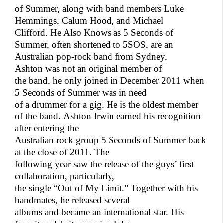
of Summer, along with band members Luke
Hemmings, Calum Hood, and Michael
Clifford. He Also Knows as 5 Seconds of
Summer, often shortened to 5SOS, are an
Australian pop-rock band from Sydney,
Ashton was not an original member of
the band, he only joined in December 2011 when
5 Seconds of Summer was in need
of a drummer for a gig. He is the oldest member
of the band.
Ashton Irwin earned his recognition
after entering the
Australian rock group 5 Seconds of Summer back
at the close of 2011. The
following year saw the release of the guys’ first
collaboration, particularly,
the single “Out of My Limit.” Together with his
bandmates, he released several
albums and became an international star. His