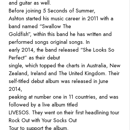
and guitar as well.
Before joining 5 Seconds of Summer,
Ashton started his music career in 2011 with a
band named “Swallow The
Goldfish”, within this band he has written and
performed songs original songs. In
early 2014, the band released “She Looks So
Perfect” as their debut
single, which topped the charts in Australia, New
Zealand, Ireland and The United Kingdom. Their
self-titled debut album was released in June
2014,
peaking at number one in 11 countries, and was
followed by a live album titled
LIVESOS. They went on their first headlining tour
Rock Out with Your Socks Out
Tour to support the album.