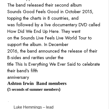
The band released their second album
Sounds Good Feels Good in October 2015,
topping the charts in 8 countries, and
was followed by a live documentary DVD called
How Did We End Up Here. They went
on the Sounds Live Feels Live World Tour to
support the album. In December
2016, the band announced the release of their
B-sides and rarities under the
title This Is Everything We Ever Said to celebrate
their band’s fifth
anniversary
Ashton Irwin
Band members
(
)
5 seconds of summer members
·
Luke Hemmings – lead