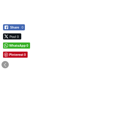
Share
0
Post 0
WhatsApp
0
Pinterest
0