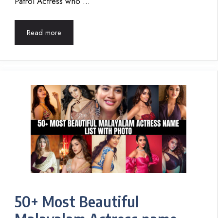
Patrol Actress who …
Read more
50+ Most Beautiful