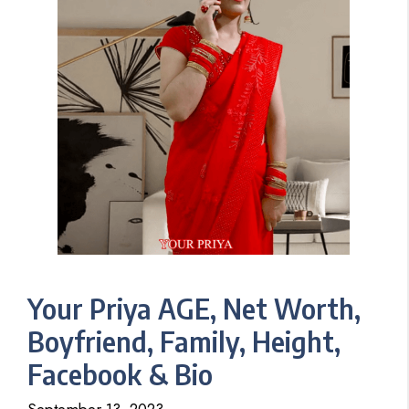
Your Priya AGE, Net Worth,
Boyfriend, Family, Height,
Facebook & Bio