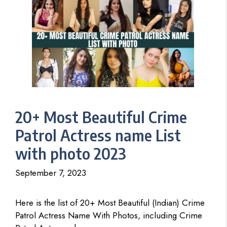
20+ Most Beautiful Crime
Patrol Actress name List
with photo 2023
September 7, 2023
Here is the list of 20+ Most Beautiful (Indian) Crime
Patrol Actress Name With Photos, including Crime