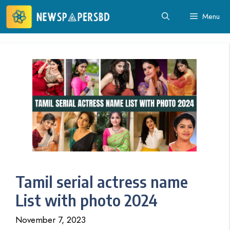
Skip
Menu
to
content
Tamil serial actress name
List with photo 2024
November 7, 2023