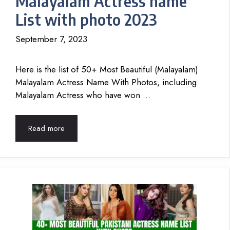
Malayalam Actress name
List with photo 2023
September 7, 2023
Here is the list of 50+ Most Beautiful (Malayalam)
Malayalam Actress Name With Photos, including
Malayalam Actress who have won …
Read more