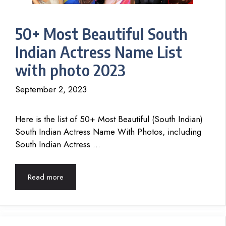
50+ Most Beautiful South
Indian Actress Name List
with photo 2023
September 2, 2023
Here is the list of 50+ Most Beautiful (South Indian)
South Indian Actress Name With Photos, including
South Indian Actress …
Read more