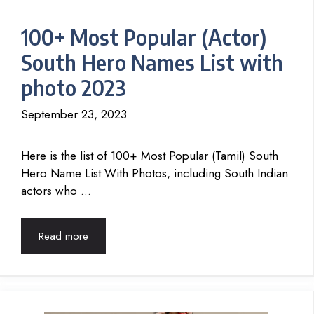
100+ Most Popular (Actor)
South Hero Names List with
photo 2023
September 23, 2023
Here is the list of 100+ Most Popular (Tamil) South
Hero Name List With Photos, including South Indian
actors who …
Read more