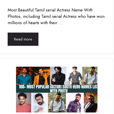
Most Beautiful Tamil serial Actress Name With
Photos, including Tamil serial Actress who have won
millions of hearts with their …
Read more