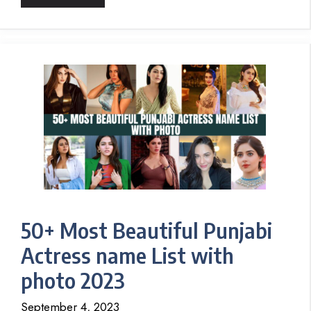
50+ Most Beautiful Punjabi
Actress name List with
photo 2023
September 4, 2023