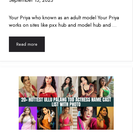
September 13, 2023
Your Priya who known as an adult model Your Priya
works on sites like pxx hub and model hub and …
Read more