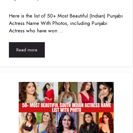
Here is the list of 50+ Most Beautiful (Indian) Punjabi
Actress Name With Photos, including Punjabi
Actress who have won …
Read more