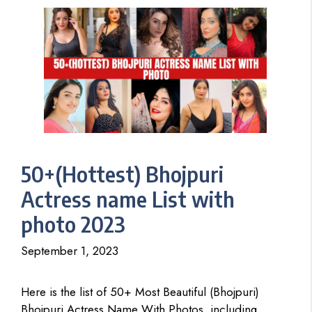
50+(Hottest) Bhojpuri
Actress name List with
photo 2023
September 1, 2023
Here is the list of 50+ Most Beautiful (Bhojpuri)
Bhojpuri Actress Name With Photos, including