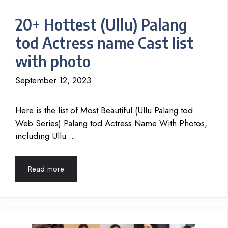
20+ Hottest (Ullu) Palang
tod Actress name Cast list
with photo
September 12, 2023
Here is the list of Most Beautiful (Ullu Palang tod
Web Series) Palang tod Actress Name With Photos,
including Ullu …
Read more