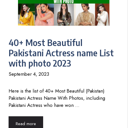
40+ Most Beautiful
Pakistani Actress name List
with photo 2023
September 4, 2023
Here is the list of 40+ Most Beautiful (Pakistan)
Pakistani Actress Name With Photos, including
Pakistani Actress who have won …
Read more