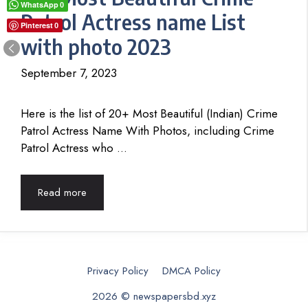
WhatsApp
0
Patrol Actress name List
Pinterest
0
with photo 2023
September 7, 2023
Here is the list of 20+ Most Beautiful (Indian) Crime
Patrol Actress Name With Photos, including Crime
Patrol Actress who …
Read more
Privacy Policy
DMCA Policy
2026 © newspapersbd.xyz