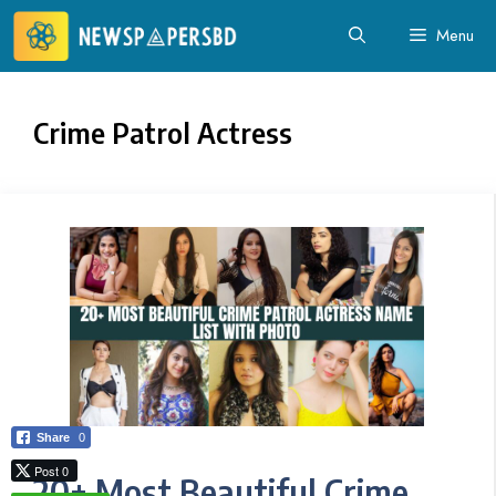
Skip
Menu
to
content
Crime Patrol Actress
Share
0
Post 0
20+ Most Beautiful Crime