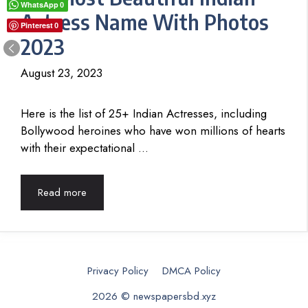
WhatsApp
0
Actress Name With Photos
Pinterest
0
2023
August 23, 2023
Here is the list of 25+ Indian Actresses, including
Bollywood heroines who have won millions of hearts
with their expectational …
Read more
Privacy Policy
DMCA Policy
2026 © newspapersbd.xyz