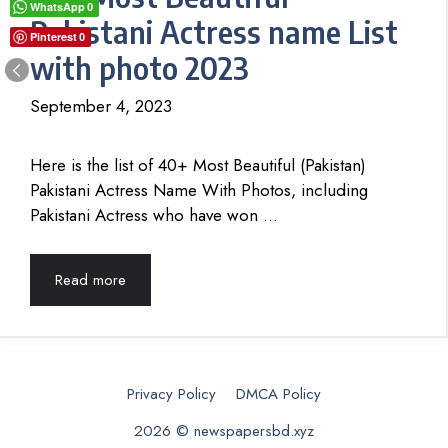
WhatsApp
0
Pakistani Actress name List
Pinterest
0
with photo 2023
September 4, 2023
Here is the list of 40+ Most Beautiful (Pakistan)
Pakistani Actress Name With Photos, including
Pakistani Actress who have won …
Read more
Privacy Policy
DMCA Policy
2026 © newspapersbd.xyz