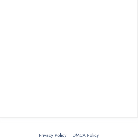
Privacy Policy
DMCA Policy