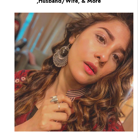
,Husband/Wife, & More