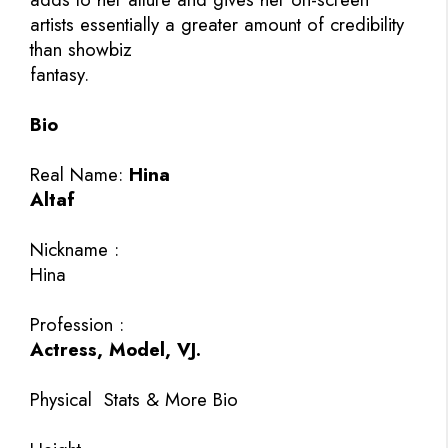
artists essentially a greater amount of credibility
than showbiz
fantasy.
Bio
Real Name:
Hina
Altaf
Nickname :
Hina
Profession :
Actress, Model, VJ.
Physical
Stats & More Bio