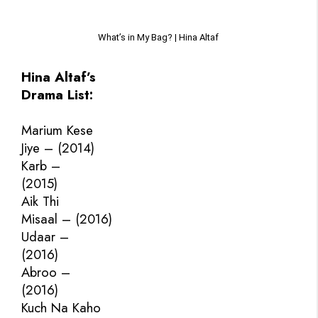
What’s in My Bag? | Hina Altaf
Hina Altaf’s
Drama List:
Marium Kese
Jiye – (2014)
Karb –
(2015)
Aik Thi
Misaal – (2016)
Udaar –
(2016)
Abroo –
(2016)
Kuch Na Kaho