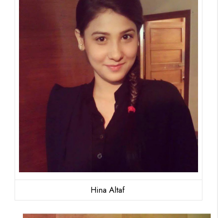
Hina Altaf