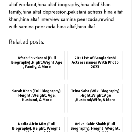
altaf workout,hina altaf biography,hina altaf khan
family,hina altaf depression,pakistani actress hina altaf
khan,hina altaf interview samina peerzada,rewind
with samina peerzada hina altaf,hina iltaf
Related posts:
Aftab Shivdasani (Full
20+ List of Bangladeshi
Biography) ,Hight,Wight,Age
Actress names With Photo
, Family, & More
2023
Sarah Khan‏ (Full Biography),
Trina Saha‏ (Wiki Biography)
Height, Weight, Age,
,Hight,Wight,Age
Husband, & More
,Husband/Wife, & More
Nadia Afrin Mim‏ (Full
Anika Kabir Shokh‏ (Full
Biography), Height, Weight,
Biography), Height, Weight,