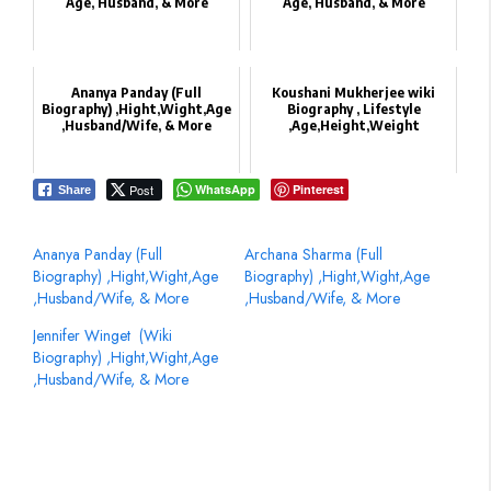
Age, Husband, & More
Age, Husband, & More
Ananya Panday (Full
Koushani Mukherjee wiki
Biography) ,Hight,Wight,Age
Biography , Lifestyle
,Husband/Wife, & More
,Age,Height,Weight
Post
WhatsApp
Pinterest
Share
Ananya Panday (Full
Archana Sharma‏ (Full
Biography) ,Hight,Wight,Age
Biography) ,Hight,Wight,Age
,Husband/Wife, & More
,Husband/Wife, & More
Jennifer Winget ‏ (Wiki
Biography) ,Hight,Wight,Age
,Husband/Wife, & More