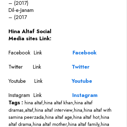
– (2017)
Dil-e-Janam
– (2017
Hina Altaf Social
Media sites Link:
Facebook Link
Facebook
Twitter
Link
Twitter
Youtube
Link
Youtube
Instagram Link
Instagram
Tags :
hina altaf,hina altaf khan,hina altaf
dramas,altaf,hina altaf interview,hina,hina altaf with
samina peerzada,hina altaf age,hina altaf hot,hina
altaf drama,hina altaf mother,hina altaf family,hina