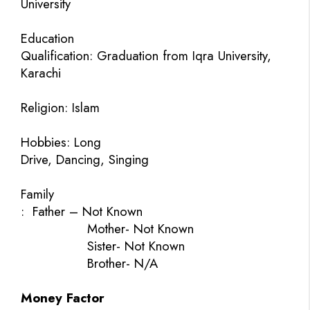
University
Education
Qualification: Graduation from Iqra University,
Karachi
Religion: Islam
Hobbies: Long
Drive, Dancing, Singing
Family
:
Father – Not Known
Mother- Not Known
Sister- Not Known
Brother- N/A
Money Factor