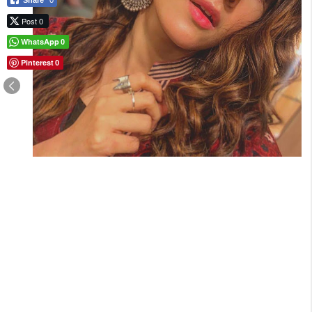
Share
0
Post 0
WhatsApp
0
Pinterest
0