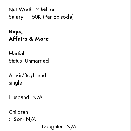
Net Worth:
2 Million
Salary
50K (Par Episode)
Boys,
Affairs & More
Martial
Status: Unmarried
Affair/Boyfriend:
single
Husband: N/A
Children
:
Son- N/A
Daughter- N/A