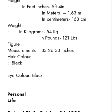
Height
:
In Feet Inches- 5ft 4in
In Meters
– 1.63 m
In centimeters- 163 cm
Weight
:
In Kilograms- 54 Kg
In Pounds- 121 Lbs
Figure
Measurements :
33-26-33 Inches
Hair Colour
:
Black
Eye
Colour:
Black
Personal
Life