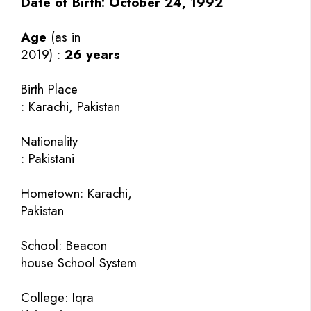
Date of Birth:
October 24, 1992
Age
(as in
2019) :
26 years
Birth Place
: Karachi, Pakistan
Nationality
: Pakistani
Hometown: Karachi,
Pakistan
School: Beacon
house School System
College: Iqra