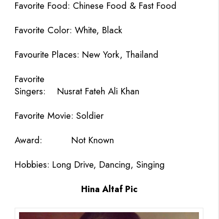
Favorite Food:
Chinese Food & Fast Food
Favorite Color:
White, Black
Favourite Places: New York, Thailand
Favorite
Singers:
Nusrat Fateh Ali Khan
Favorite Movie:
Soldier
Award:
Not Known
Hobbies:
Long Drive, Dancing, Singing
Hina Altaf Pic