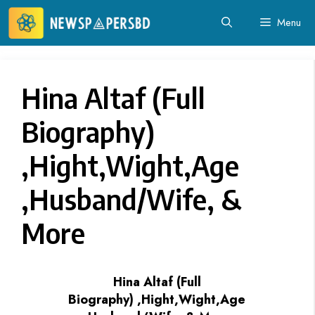
Skip
Menu
to
content
Hina Altaf (Full
Biography)
,Hight,Wight,Age
,Husband/Wife, &
More
Hina Altaf (Full
Biography) ,Hight,Wight,Age