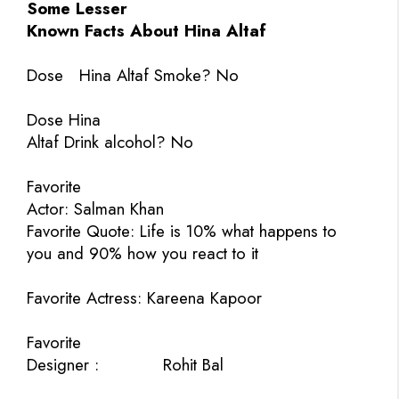
Some Lesser
Known Facts About Hina Altaf
Dose
Hina Altaf Smoke? No
Dose Hina
Altaf Drink alcohol? No
Favorite
Actor: Salman Khan
Favorite Quote:
Life is 10% what happens to
you and 90% how you react to it
Favorite Actress:
Kareena Kapoor
Favorite
Designer :
Rohit Bal