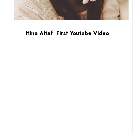
Hina Altaf First Youtube Video