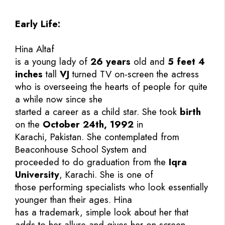
Early Life:
Hina Altaf
is a young lady of
26 years
old and
5 feet 4
inches
tall
VJ
turned TV on-screen the actress
who is overseeing the hearts of people for quite
a while now since she
started a career as a child star. She took
birth
on the
October 24th, 1992
in
Karachi, Pakistan. She contemplated from
Beaconhouse School System and
proceeded to do graduation from the
Iqra
University
, Karachi. She is one of
those performing specialists who look essentially
younger than their ages. Hina
has a trademark, simple look about her that
adds to her allure and gives her on-screen