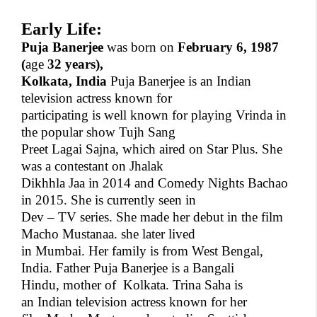
Early Life:
Puja Banerjee
was born on
February 6, 1987
(
age
32 years),
Kolkata, India
Puja Banerjee is an Indian
television actress known for
participating is well known for playing Vrinda in
the popular show Tujh Sang
Preet Lagai Sajna, which aired on Star Plus. She
was a contestant on Jhalak
Dikhhla Jaa in 2014 and Comedy Nights Bachao
in 2015. She is currently seen in
Dev – TV series. She made her debut in the film
Macho Mustanaa. she later lived
in Mumbai. Her family is from West Bengal,
India. Father Puja Banerjee is a Bangali
Hindu, mother of
Kolkata. Trina Saha is
an Indian television actress known for her