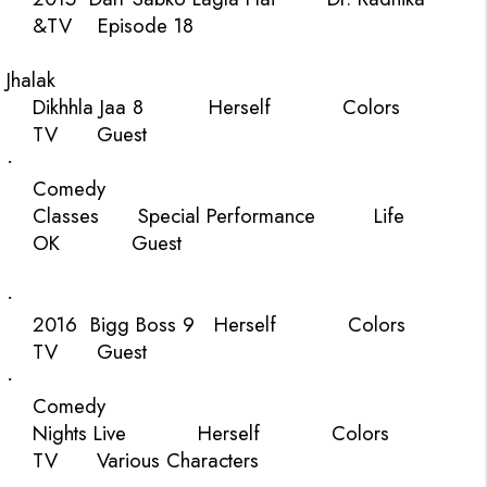
&TV
Episode 18
Jhalak
Dikhhla Jaa 8
Herself
Colors
TV
Guest
·
Comedy
Classes
Special Performance
Life
OK
Guest
·
2016
Bigg Boss 9
Herself
Colors
TV
Guest
·
Comedy
Nights Live
Herself
Colors
TV
Various Characters