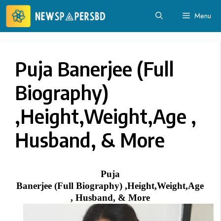
Skip
Menu
to
content
Puja Banerjee‏ (Full
Biography)
,Height,Weight,Age ,
Husband, & More
Puja
Banerjee‏ (Full Biography) ,Height,Weight,Age
, Husband, & More