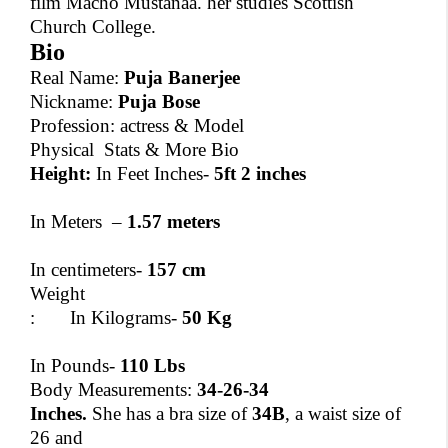
film Macho Mustanaa. her studies Scottish
Church College.
Bio
Real Name:
Puja Banerjee
Nickname:
Puja Bose
Profession: actress & Model
Physical Stats & More Bio
Height:
In Feet Inches-
5ft 2 inches
In Meters –
1.57 meters
In centimeters-
157 cm
Weight
: In Kilograms-
50 Kg
In Pounds-
110 Lbs
Body Measurements:
34-26-34
Inches.
She has a bra size of
34B
, a waist size of
26 and