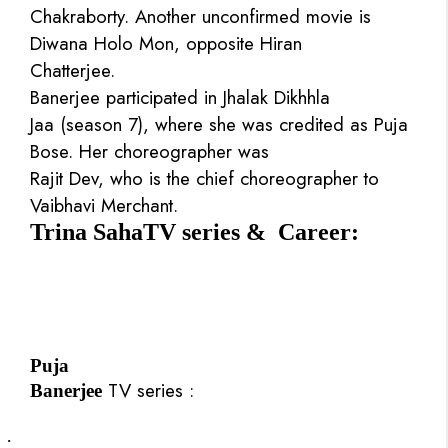
Chakraborty. Another unconfirmed movie is
Diwana Holo Mon, opposite Hiran
Chatterjee.
Banerjee participated in Jhalak Dikhhla
Jaa (season 7), where she was credited as Puja
Bose. Her choreographer was
Rajit Dev, who is the chief choreographer to
Vaibhavi Merchant.
Trina SahaTV series & Career:
Puja
TV series :
Banerjee
·