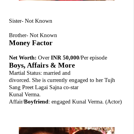
Sister- Not Known
Brother- Not Known
Money Factor
Net Worth:
Over
INR 50,000
/Per episode
Boys, Affairs & More
Martial Status: married and
divorced. She is currently engaged to her Tujh
Sang Preet Lagai Sajna co-star
Kunal Verma.
Affair/
Boyfriend
: engaged
Kunal Verma.
(Actor)