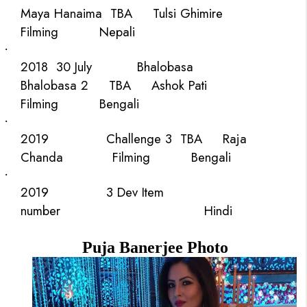
Maya Hanaima
TBA
Tulsi Ghimire
Filming
Nepali
·
2018
30 July
Bhalobasa
Bhalobasa 2
TBA
Ashok Pati
Filming
Bengali
·
2019
Challenge 3
TBA
Raja
Chanda
Filming
Bengali
·
2019
3 Dev
Item
number
Hindi
Puja Banerjee Photo