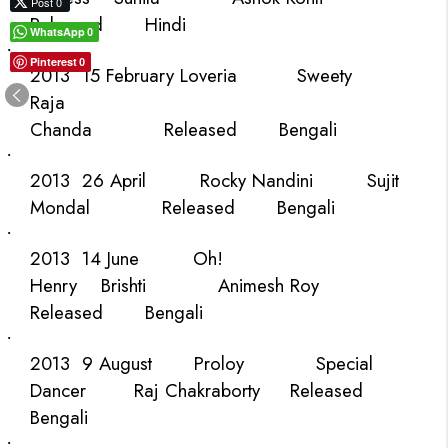
Post 0
Released
Hindi
WhatsApp
0
·
Pinterest
0
2013
15 February
Loveria
Sweety
Raja
Chanda
Released
Bengali
·
2013
26 April
Rocky
Nandini
Sujit
Mondal
Released
Bengali
·
2013
14 June
Oh!
Henry
Brishti
Animesh Roy
Released
Bengali
·
2013
9 August
Proloy
Special
Dancer
Raj Chakraborty
Released
Bengali
·