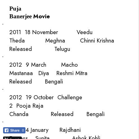
Puja
Movie
Banerjee
·
2011
18 November
Veedu
Theda
Meghna
Chinni Krishna
Released
Telugu
·
2012
9 March
Macho
Mastanaa
Diya
Reshmi Mitra
Released
Bengali
·
2012
19 October
Challenge
2
Pooja
Raja
Chanda
Released
Bengali
·
2013
4 January
Rajdhani
Share
0
Express
Sunita
Ashok Kohli