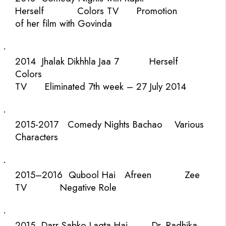
Herself
Colors TV
Promotion
of her film with Govinda
·
2014
Jhalak Dikhhla Jaa 7
Herself
Colors
TV
Eliminated 7th week – 27 July 2014
·
2015-2017
Comedy Nights Bachao
Various
Characters
·
2015–2016
Qubool Hai
Afreen
Zee
TV
Negative Role
·
2015
Darr Sabko Lagta Hai
Dr. Radhika