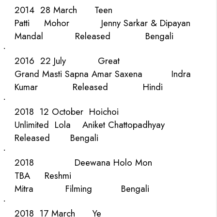
2014
28 March
Teen
Patti
Mohor
Jenny Sarkar & Dipayan
Mandal
Released
Bengali
·
2016
22 July
Great
Grand Masti
Sapna Amar Saxena
Indra
Kumar
Released
Hindi
·
2018
12 October
Hoichoi
Unlimited
Lola
Aniket Chattopadhyay
Released
Bengali
·
2018
Deewana Holo Mon
TBA
Reshmi
Mitra
Filming
Bengali
·
2018
17 March
Ye