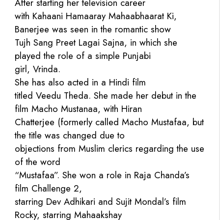
After starting her television career
with Kahaani Hamaaray Mahaabhaarat Ki,
Banerjee was seen in the romantic show
Tujh Sang Preet Lagai Sajna, in which she
played the role of a simple Punjabi
girl, Vrinda.
She has also acted in a Hindi film
titled Veedu Theda. She made her debut in the
film Macho Mustanaa, with Hiran
Chatterjee (formerly called Macho Mustafaa, but
the title was changed due to
objections from Muslim clerics regarding the use
of the word
“Mustafaa”. She won a role in Raja Chanda’s
film Challenge 2,
starring Dev Adhikari and Sujit Mondal’s film
Rocky, starring Mahaakshay