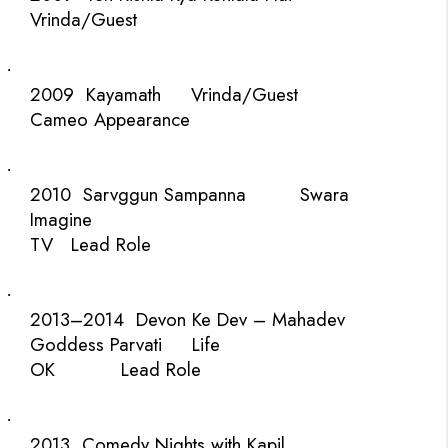
Vrinda/Guest
·
2009
Kayamath
Vrinda/Guest
Cameo Appearance
·
2010
Sarvggun Sampanna
Swara
Imagine
TV
Lead Role
·
2013–2014
Devon Ke Dev – Mahadev
Goddess Parvati
Life
OK
Lead Role
·
2013
Comedy Nights with Kapil