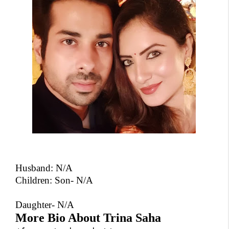
Husband:
N/A
Children: Son- N/A
Daughter- N/A
More Bio About Trina Saha