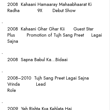
2008
Kahaani Hamaaray Mahaabhaarat Ki
Radha
9X
Debut Show
·
2008
Kahaani Ghar Ghar Kii
Guest
Star
Plus
Promotion of Tujh Sang Preet
Lagai
Sajna
·
2008
Sapna Babul Ka…Bidaai
·
2008–2010
Tujh Sang Preet Lagai Sajna
Vrinda
Lead
Role
·
2009
Yeh Rishta Kya Kehlata Hai