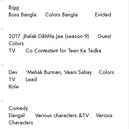
·
Bigg
Boss Bangla
Colors Bangla
Evicted
·
2017
Jhalak Dikhhla Jaa (season 9)
Guest
Colors
TV
Co Contestant for Teen Ka Tadka
·
Dev
‘Mehak Burman, Vaani Sahay
Colors
TV
Lead
Role
·
Comedy
Dangal
Various characters
&TV
Various
Characters