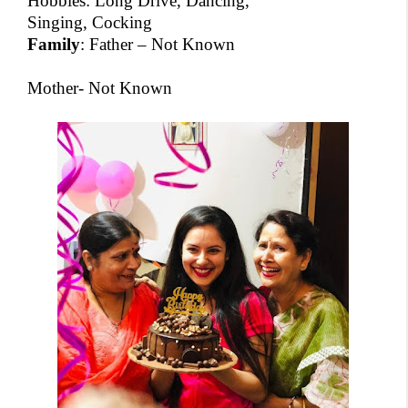
Hobbies: Long Drive, Dancing,
Singing, Cocking
Family
: Father – Not Known
Mother- Not Known