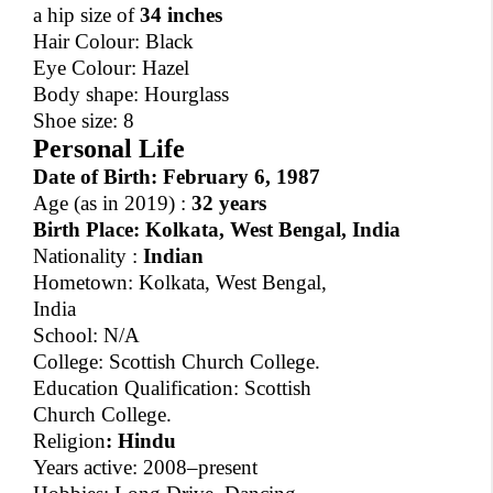
a hip size of
34 inches
Hair Colour: Black
Eye Colour: Hazel
Body shape: Hourglass
Shoe size: 8
Personal Life
Date of Birth:
February 6, 1987
Age
(as in 2019) :
32 years
Birth Place:
Kolkata, West Bengal, India
Nationality :
Indian
Hometown: Kolkata, West Bengal,
India
School: N/A
College: Scottish Church College.
Education Qualification: Scottish
Church College.
Religion
:
Hindu
Years active: 2008–present