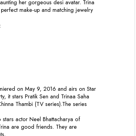
aunting her gorgeous desi avatar. Trina
e perfect make-up and matching jewelry
:
emiered on May 9, 2016 and airs on Star
, it stars Pratik Sen and Trinaa Saha
 Chinna Thambi (TV series).The series
o stars actor Neel Bhattacharya of
 Trina are good friends. They are
ts.