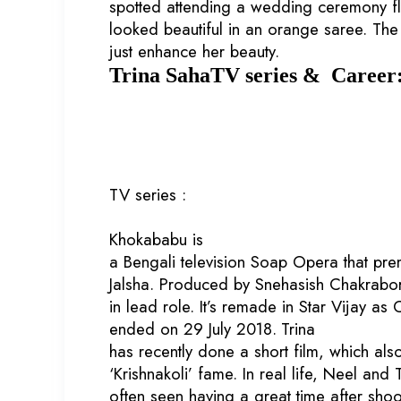
spotted attending a wedding ceremony fl
looked beautiful in an orange saree. Th
just enhance her beauty.
Trina SahaTV series & Career
TV series :
Khokababu is
a Bengali television Soap Opera that pr
Jalsha. Produced by Snehasish Chakraborty
in lead role. It’s remade in Star Vijay as
ended on 29 July 2018.
Trina
has recently done a short film, which als
‘Krishnakoli’ fame. In real life, Neel and
often seen having a great time after shoo