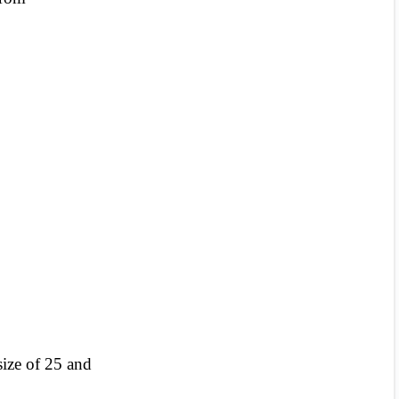
 size of 25 and