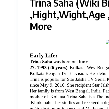
Trina Saha‏ (Wiki Biography)
,Hight,Wight,Age
More
Early Life:
Trina Saha
was born on
June
27, 1993 (26 years)
, Kolkata, West Bengal
Kolkata Bengali Tv Television. Her debut 
Trina is popular for Star Jalsha TV Serial
since May 9, 2016. She recipient Star Jals
Her family is from West Bengal, India. Fat
mother of
Kolkata. Trina Saha is a The Ind
Khokababu. her studies and received a de
in Graduation in Finance and Marketing