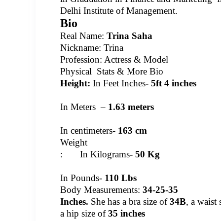
Delhi Institute of Management.
Bio
Real Name:
Trina Saha
Nickname: Trina
Profession: Actress & Model
Physical Stats & More Bio
Height:
In Feet Inches-
5ft 4 inches
In Meters –
1.63 meters
In centimeters-
163 cm
Weight
: In Kilograms-
50 Kg
In Pounds-
110 Lbs
Body Measurements:
34-25-35
Inches.
She has a bra size of
34B
, a waist
a hip size of
35 inches