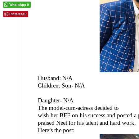
WhatsApp
0
Pinterest
0
Husband:
N/A
Children: Son- N/A
Daughter- N/A
The model-cum-actress decided to
wish her BFF on his success and posted a p
praised Neel for his talent and hard work.
Here’s the post: