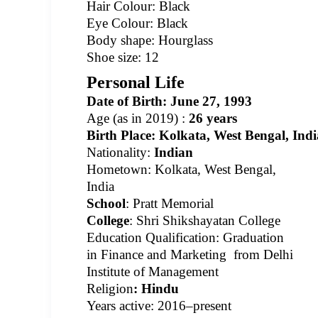
Hair Colour: Black
Eye Colour: Black
Body shape: Hourglass
Shoe size: 12
Personal Life
Date of Birth:
June
27,
1993
Age
(as in 2019) :
26 years
Birth Place:
Kolkata, West Bengal, Indi
Nationality:
Indian
Hometown: Kolkata, West Bengal,
India
School
: Pratt Memorial
College
: Shri Shikshayatan College
Education Qualification: Graduation
in Finance and Marketing
from Delhi
Institute of Management
Religion
:
Hindu
Years active: 2016–present