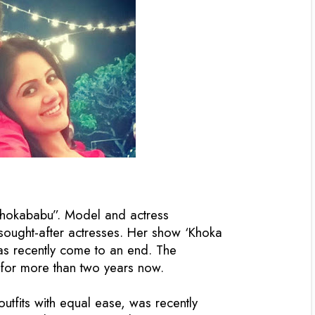
Khokababu”. Model and actress
ought-after actresses. Her show ‘Khoka
has recently come to an end. The
e for more than two years now.
outfits with equal ease, was recently