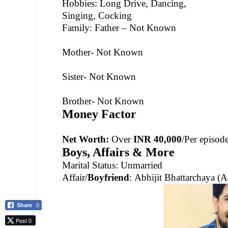
Hobbies: Long Drive, Dancing,
Singing, Cocking
Family: Father –
Not Known
Mother-
Not Known
Sister- Not Known
Brother-
Not Known
Money Factor
Net Worth:
Over
INR 40,000
/Per episod
Boys, Affairs & More
Marital Status: Un
married
Affair/
Boyfriend
:
Abhijit Bhattarchaya (A
Share
0
Post 0